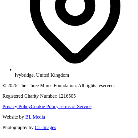
Ivybridge, United Kingdom
© 2026 The Three Mums Foundation. All rights reserved.
Registered Charity Number: 1216505
Privacy Policy
Cookie Policy
Terms of Service
Website by
BL Media
Photography by
CL Images