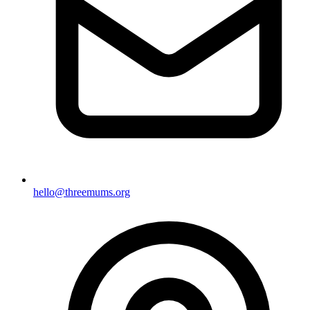
hello@threemums.org