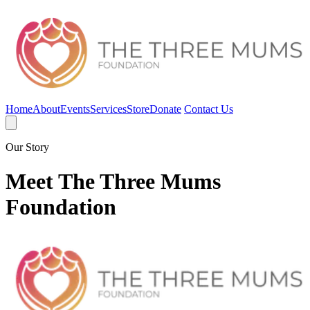
Home
About
Events
Services
Store
Donate
Contact Us
Our Story
Meet The Three Mums
Foundation