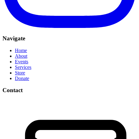
Navigate
Home
About
Events
Services
Store
Donate
Contact