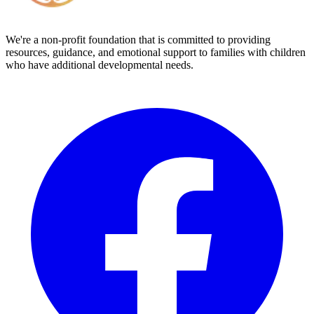
We're a non-profit foundation that is committed to providing
resources, guidance, and emotional support to families with children
who have additional developmental needs.